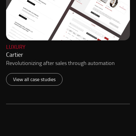
LUXURY
Cartier
Revolutionizing after sales through automation
View all case studies