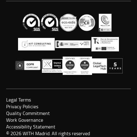
Legal Terms
Privacy Policies
Quality Commitment
Work Governance
Accessibility Statement
© 2026 WITH Madrid. All rights reserved