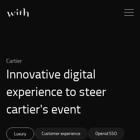
Cartier
Innovative digital
experience to steer
cartier's event
Customer experience
Openid SSO
Luxury