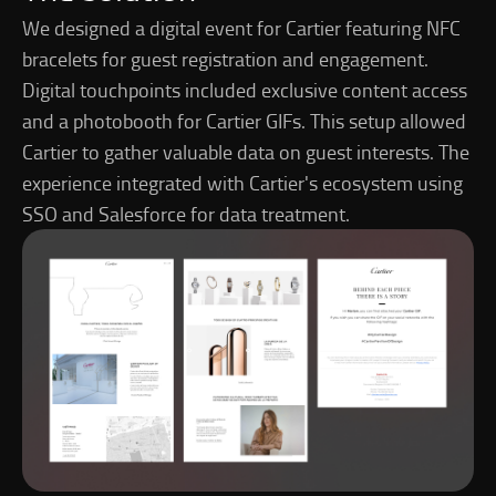
We designed a digital event for Cartier featuring NFC
bracelets for guest registration and engagement.
Digital touchpoints included exclusive content access
and a photobooth for Cartier GIFs. This setup allowed
Cartier to gather valuable data on guest interests. The
experience integrated with Cartier's ecosystem using
SSO and Salesforce for data treatment.