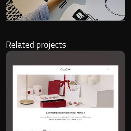
Related projects