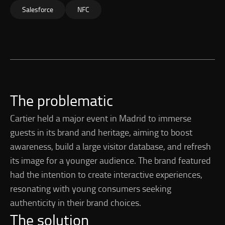
Salesforce
NFC
The problematic
Cartier held a major event in Madrid to immerse
guests in its brand and heritage, aiming to boost
awareness, build a large visitor database, and refresh
its image for a younger audience. The brand featured
had the intention to create interactive experiences,
resonating with young consumers seeking
authenticity in their brand choices.
The solution