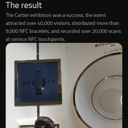
The result
The Cartier exhibition was a success, the event
attracted over 40,000 visitors, distributed more than
9,000 NFC bracelets, and recorded over 20,000 scans
at various NFC touchpoints.