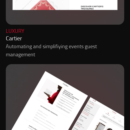
LUXURY
Cartier
Automating and simplifiying events guest
management