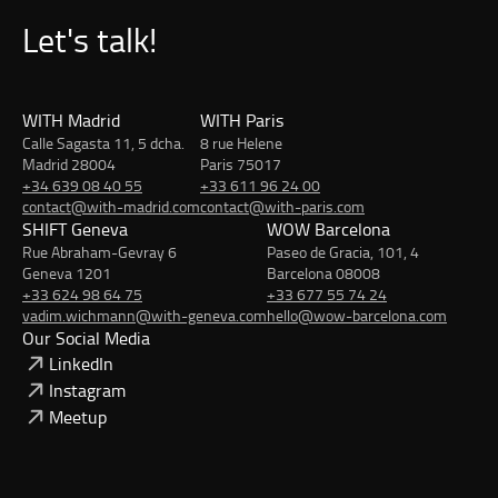
Let's talk!
WITH Madrid
WITH Paris
Calle Sagasta 11, 5 dcha.
8 rue Helene
Madrid 28004
Paris 75017
+34 639 08 40 55
+33 611 96 24 00
contact@with-madrid.com
contact@with-paris.com
SHIFT Geneva
WOW Barcelona
Rue Abraham-Gevray 6
Paseo de Gracia, 101, 4
Geneva 1201
Barcelona 08008
+33 624 98 64 75
+33 677 55 74 24
vadim.wichmann@with-geneva.com
hello@wow-barcelona.com
Our Social Media
LinkedIn
Instagram
Meetup