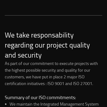
We take responsability
regarding our project quality
and security
As part of our commitment to execute projects with
the highest possible security and quality for our
customers, we have put in place 2 major ISO
certification initiatives : ISO 9001 and ISO 27001.
Summary of our ISO commitments:
We maintain the Integrated Management System