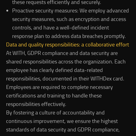
these requests efficiently and securely.
Proactive security measures: We employ advanced
security measures, such as encryption and access
controls, and have a well-defined incident
response plan to address data breaches promptly.
Data and quality responsibilities: a collaborative effort
At WITH, GDPR compliance and data security are
shared responsibilities across the organization. Each
employee has clearly defined data-related
responsibilities, documented in their WITHDex card.
Employees are required to complete necessary
certifications and training to handle these
responsibilities effectively.
By fostering a culture of accountability and
continuous improvement, we ensure the highest
standards of data security and GDPR compliance,