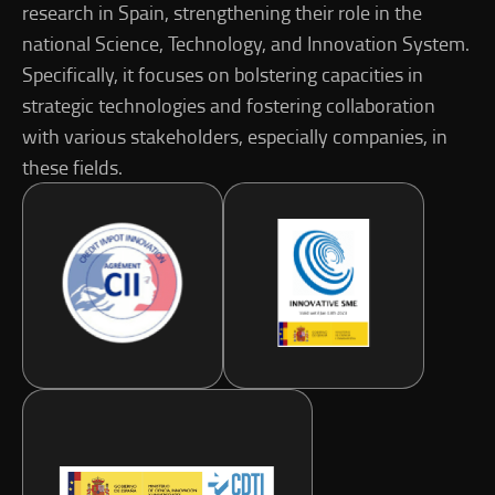
research in Spain, strengthening their role in the
national Science, Technology, and Innovation System.
Specifically, it focuses on bolstering capacities in
strategic technologies and fostering collaboration
with various stakeholders, especially companies, in
these fields.