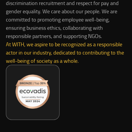
discrimination recruitment and respect for pay and
gender equality. We care about our people. We are
committed to promoting employee well-being,
ensuring business ethics, collaborating with
responsible partners, and supporting NGOs.
At WITH, we aspire to be recognized as a responsible
actor in our industry, dedicated to contributing to the
well-being of society as a whole.