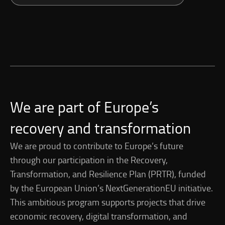
We are part of Europe’s
recovery and transformation
We are proud to contribute to Europe’s future
through our participation in the Recovery,
Transformation, and Resilience Plan (PRTR), funded
by the European Union’s NextGenerationEU initiative.
This ambitious program supports projects that drive
economic recovery, digital transformation, and