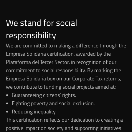
We stand for social
responsibility
We are committed to making a difference through the
Empresa Solidaria certification, awarded by the
Plataforma del Tercer Sector, in recognition of our
commitment to social responsibility. By marking the
Empresa Solidaria box on our Corporate Tax returns,
we contribute to funding social projects aimed at:
Guaranteeing citizens' rights.
Fighting poverty and social exclusion.
Reducing inequality.
This certification reflects our dedication to creating a
positive impact on society and supporting initiatives