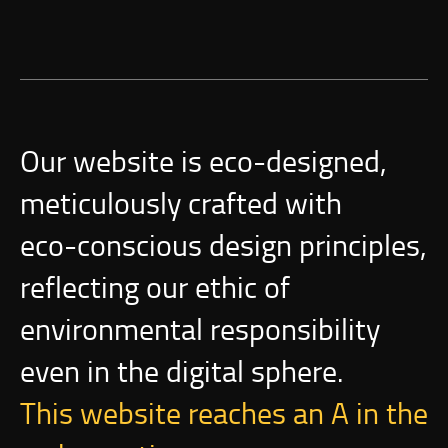
Our website is
eco-designed
,
meticulously crafted with
eco-conscious
design principles,
reflecting our ethic of
environmental responsibility
even in the digital sphere.
This website reaches an A in the