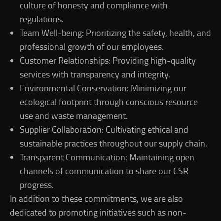
culture of honesty and compliance with
regulations.
Team Well-being: Prioritizing the safety, health, and
professional growth of our employees.
Customer Relationships: Providing high-quality
services with transparency and integrity.
Environmental Conservation: Minimizing our
ecological footprint through conscious resource
use and waste management.
Supplier Collaboration: Cultivating ethical and
sustainable practices throughout our supply chain.
Transparent Communication: Maintaining open
channels of communication to share our CSR
progress.
In addition to these commitments, we are also
dedicated to promoting initiatives such as non-