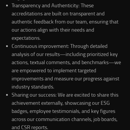
Transparency and Authenticity: These
accreditations are built on transparent and
authentic feedback from our team, ensuring that
our actions align with their needs and
expectations.
Continuous improvement: Through detailed
analysis of our results—including prioritized key
actions, textual comments, and benchmarks—we
are empowered to implement targeted
improvements and measure our progress against
industry standards.
Sharing our success: We are excited to share this
achievement externally, showcasing our ESG
badges, employee testimonials, and key figures
across our communication channels, job boards,
and CSR reports.