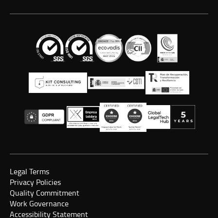
Legal Terms
Privacy Policies
Quality Commitment
Work Governance
Accessibility Statement