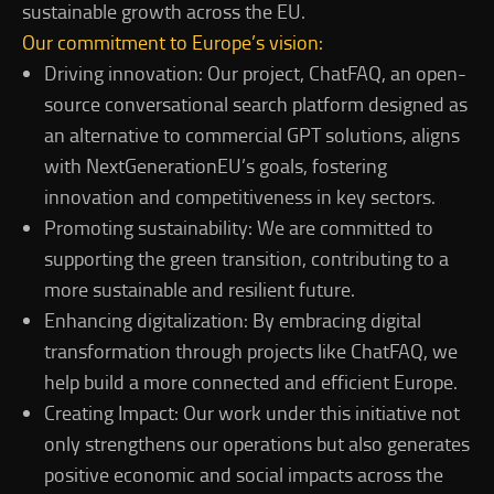
sustainable growth across the EU.
Our commitment to Europe’s vision:
Driving innovation: Our project, ChatFAQ, an open-
source conversational search platform designed as
an alternative to commercial GPT solutions, aligns
with NextGenerationEU’s goals, fostering
innovation and competitiveness in key sectors.
Promoting sustainability: We are committed to
supporting the green transition, contributing to a
more sustainable and resilient future.
Enhancing digitalization: By embracing digital
transformation through projects like ChatFAQ, we
help build a more connected and efficient Europe.
Creating Impact: Our work under this initiative not
only strengthens our operations but also generates
positive economic and social impacts across the