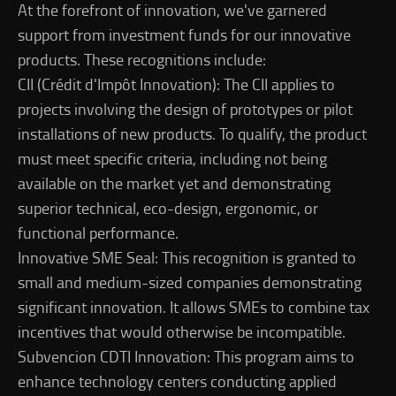
At the forefront of innovation, we've garnered
support from investment funds for our innovative
products. These recognitions include:
CII (Crédit d'Impôt Innovation): The CII applies to
projects involving the design of prototypes or pilot
installations of new products. To qualify, the product
must meet specific criteria, including not being
available on the market yet and demonstrating
superior technical, eco-design, ergonomic, or
functional performance.
Innovative SME Seal: This recognition is granted to
small and medium-sized companies demonstrating
significant innovation. It allows SMEs to combine tax
incentives that would otherwise be incompatible.
Subvencion CDTI Innovation: This program aims to
enhance technology centers conducting applied