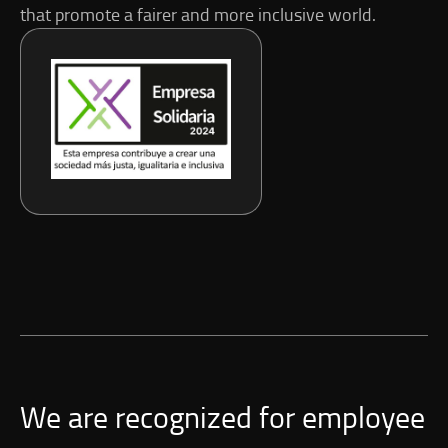
that promote a fairer and more inclusive world.
We are recognized for employee