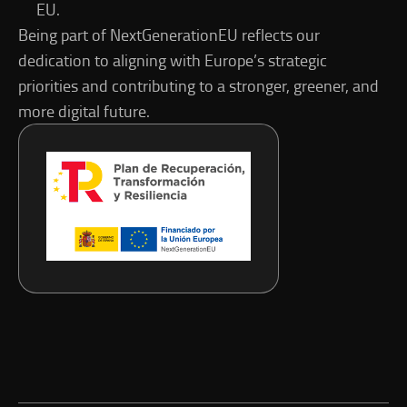
EU.
Being part of NextGenerationEU reflects our
dedication to aligning with Europe’s strategic
priorities and contributing to a stronger, greener, and
more digital future.