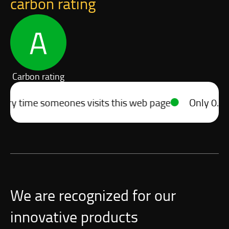
carbon rating
A
Carbon rating
 time someones visits this web page
Only 0.10g of
We are recognized for our
innovative products