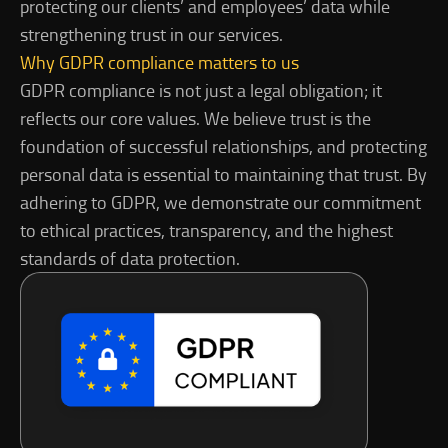
protecting our clients’ and employees’ data while
strengthening trust in our services.
Why GDPR compliance matters to us
GDPR compliance is not just a legal obligation; it
reflects our core values. We believe trust is the
foundation of successful relationships, and protecting
personal data is essential to maintaining that trust. By
adhering to GDPR, we demonstrate our commitment
to ethical practices, transparency, and the highest
standards of data protection.