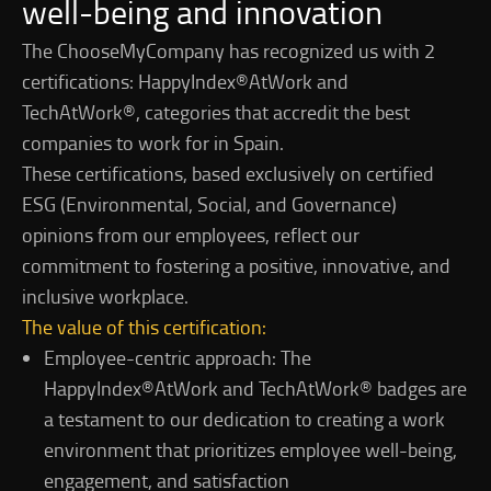
well-being and innovation
The ChooseMyCompany has recognized us with 2
certifications: HappyIndex®AtWork and
TechAtWork®, categories that accredit the best
companies to work for in Spain.
These certifications, based exclusively on certified
ESG (Environmental, Social, and Governance)
opinions from our employees, reflect our
commitment to fostering a positive, innovative, and
inclusive workplace.
The value of this certification:
Employee-centric approach: The
HappyIndex®AtWork and TechAtWork® badges are
a testament to our dedication to creating a work
environment that prioritizes employee well-being,
engagement, and satisfaction