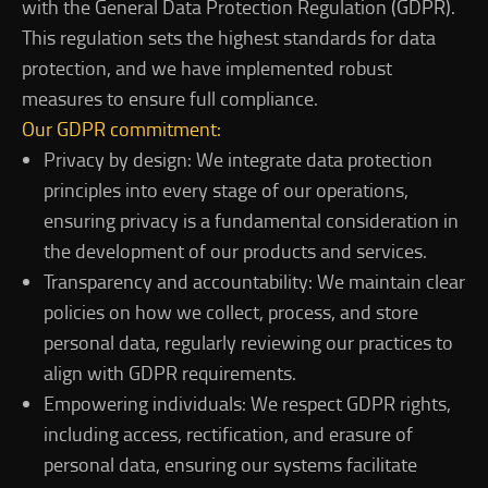
with the General Data Protection Regulation (GDPR).
This regulation sets the highest standards for data
protection, and we have implemented robust
measures to ensure full compliance.
Our GDPR commitment:
Privacy by design: We integrate data protection
principles into every stage of our operations,
ensuring privacy is a fundamental consideration in
the development of our products and services.
Transparency and accountability: We maintain clear
policies on how we collect, process, and store
personal data, regularly reviewing our practices to
align with GDPR requirements.
Empowering individuals: We respect GDPR rights,
including access, rectification, and erasure of
personal data, ensuring our systems facilitate