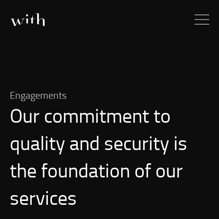
Engagements
Our commitment to
quality and security is
the foundation of our
services