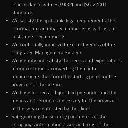
in accordance with ISO 9001 and ISO 27001
standards.
We satisfy the applicable legal requirements, the
information security requirements as well as our
customers' requirements.
We continually improve the effectiveness of the
Integrated Management System.
We identify and satisfy the needs and expectations
of our customers, converting them into
requirements that form the starting point for the
provision of the service.
We have trained and qualified personnel and the
means and resources necessary for the provision
of the service entrusted by the client.
Safeguarding the security parameters of the
company's information assets in terms of their