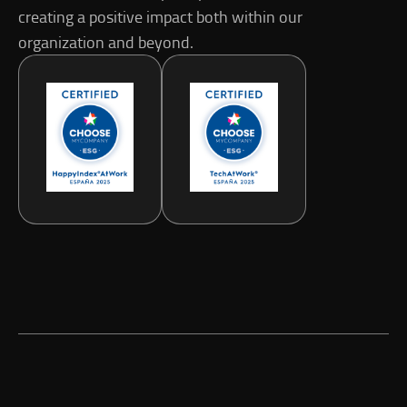
creating a positive impact both within our
organization and beyond.