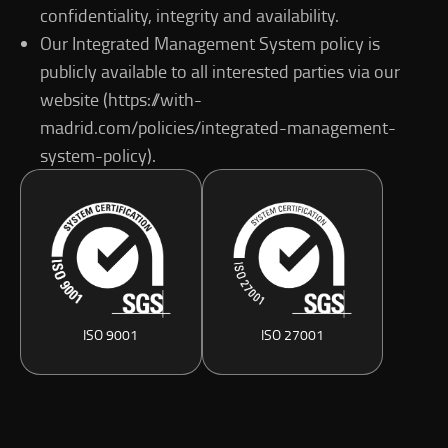
confidentiality, integrity and availability.
Our Integrated Management System policy is
publicly available to all interested parties via our
website (https://with-
madrid.com/policies/integrated-management-
system-policy).
ISO 9001
ISO 27001