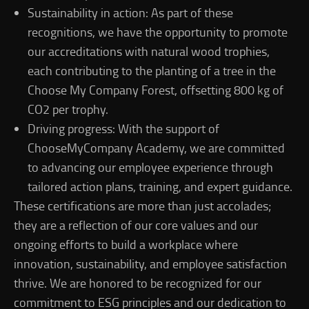
Sustainability in action: As part of these
recognitions, we have the opportunity to promote
our accreditations with natural wood trophies,
each contributing to the planting of a tree in the
Choose My Company Forest, offsetting 800 kg of
CO2 per trophy.
Driving progress: With the support of
ChooseMyCompany Academy, we are committed
to advancing our employee experience through
tailored action plans, training, and expert guidance.
These certifications are more than just accolades;
they are a reflection of our core values and our
ongoing efforts to build a workplace where
innovation, sustainability, and employee satisfaction
thrive. We are honored to be recognized for our
commitment to ESG principles and our dedication to