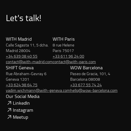
Let's talk!
WITH Madrid
WITH Paris
Calle Sagasta 11, 5 dcha.
8 rue Helene
Madrid 28004
Paris 75017
+34 639 08 40 55
+33 611 96 24 00
contact@with-madrid.com
contact@with-paris.com
SHIFT Geneva
WOW Barcelona
Rue Abraham-Gevray 6
Paseo de Gracia, 101, 4
Geneva 1201
Barcelona 08008
+33 624 98 64 75
+33 677 55 74 24
vadim.wichmann@with-geneva.com
hello@wow-barcelona.com
Our Social Media
LinkedIn
Instagram
Meetup