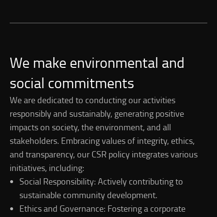
We make environmental and
social commitments
We are dedicated to conducting our activities
responsibly and sustainably, generating positive
impacts on society, the environment, and all
stakeholders. Embracing values of integrity, ethics,
and transparency, our CSR policy integrates various
initiatives, including:
Social Responsibility: Actively contributing to
sustainable community development.
Ethics and Governance: Fostering a corporate