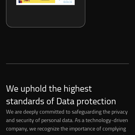
We uphold the highest
standards of Data protection
We are deeply committed to safeguarding the privacy
and security of personal data. As a technology-driven
company, we recognize the importance of complying