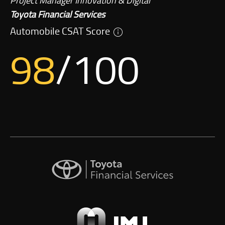
Project Manager Innovation & Digital
Toyota Financial Services
Automobile CSAT Score
98
/100