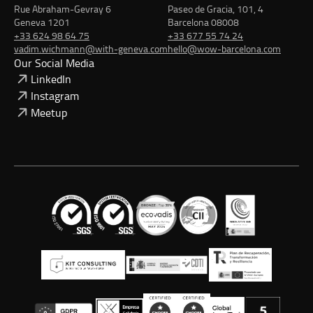
Rue Abraham-Gevray 6
Paseo de Gracia, 101, 4
Geneva 1201
Barcelona 08008
+33 624 98 64 75
+33 677 55 74 24
vadim.wichmann@with-geneva.com
hello@wow-barcelona.com
Our Social Media
LinkedIn
Instagram
Meetup