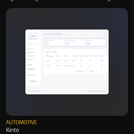
AUTOMOTIVE
Kinto