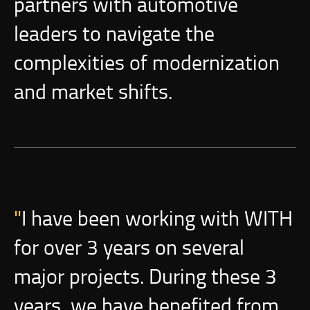
partners with automotive
leaders to navigate the
complexities of modernization
and market shifts.
I have been working with WITH
for over 3 years on several
major projects. During these 3
years, we have benefited from