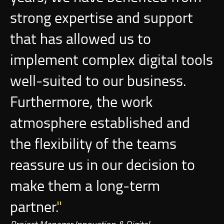
strong expertise and support
that has allowed us to
implement complex digital tools
well-suited to our business.
Furthermore, the work
atmosphere established and
the flexibility of the teams
reassure us in our decision to
make them a long-term
partner.