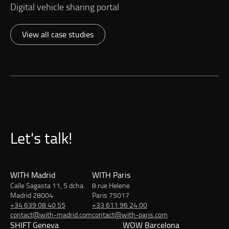
Digital vehicle sharing portal
View all case studies
Let's talk!
WITH Madrid
WITH Paris
Calle Sagasta 11, 5 dcha.
8 rue Helene
Madrid 28004
Paris 75017
+34 639 08 40 55
+33 611 96 24 00
contact@with-madrid.com
contact@with-paris.com
SHIFT Geneva
WOW Barcelona