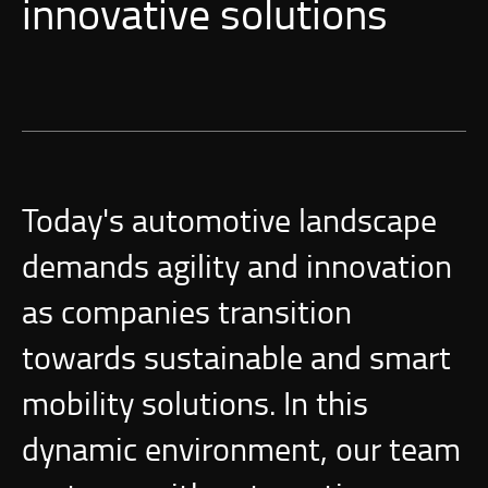
innovative solutions
Today's automotive landscape
demands agility and innovation
as companies transition
towards sustainable and smart
mobility solutions. In this
dynamic environment, our team