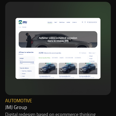
AUTOMOTIVE
JMJ Group
Digital redesign based on ecommerce thinking