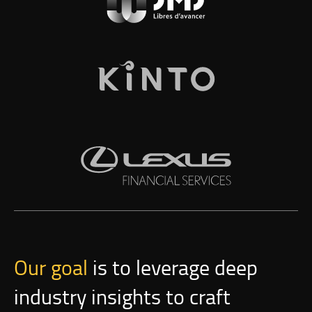
Our goal
is to leverage deep
industry insights to craft