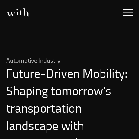
Automotive Industry
Future-Driven
Mobility:
Shaping tomorrow's
transportation
landscape with