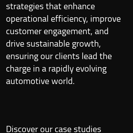
strategies that enhance
operational efficiency, improve
customer engagement, and
drive sustainable growth,
ensuring our clients lead the
charge in a rapidly evolving
automotive world.
Discover our case studies