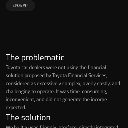
EPOS API
The problematic
Toyota car dealers were not using the financial
solution proposed by Toyota Financial Services,
considered as excessively complex, overly costly, and
challenging to operate. It was time-consuming,
inconvenient, and did not generate the income
expected.
The solution
We built a user-friendly interface, directly integrated