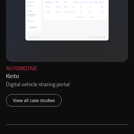
AUTOMOTIVE
Kinto
Digital vehicle sharing portal
View all case studies