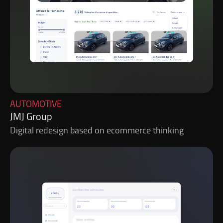
AUTOMOTIVE
JMJ Group
Digital redesign based on ecommerce thinking