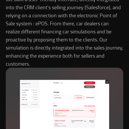
into the CRM client's selling journey (Salesforce), and
relying on a connection with the electronic Point of
Sale system : ePOS. From there, car dealers can
realize different financing car simulations and be
proactive by proposing them to the clients. Our
simulation is directly integrated into the sales journey,
enhancing the experience both for sellers and
customers.