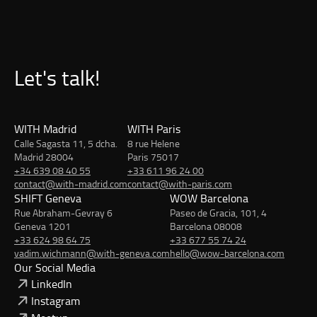
Let's talk!
WITH Madrid
WITH Paris
Calle Sagasta 11, 5 dcha.
8 rue Helene
Madrid 28004
Paris 75017
+34 639 08 40 55
+33 611 96 24 00
contact@with-madrid.com
contact@with-paris.com
SHIFT Geneva
WOW Barcelona
Rue Abraham-Gevray 6
Paseo de Gracia, 101, 4
Geneva 1201
Barcelona 08008
+33 624 98 64 75
+33 677 55 74 24
vadim.wichmann@with-geneva.com
hello@wow-barcelona.com
Our Social Media
LinkedIn
Instagram