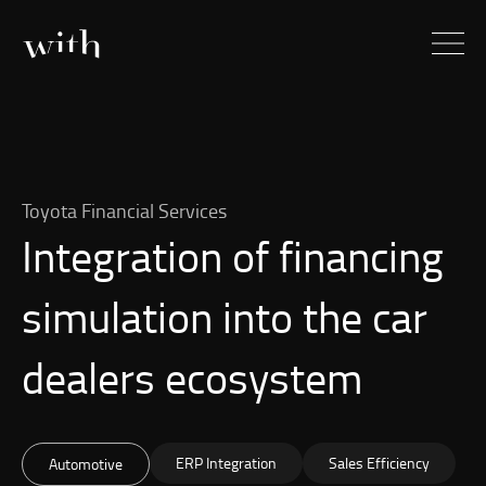
Toyota Financial Services
Integration of financing
simulation into the car
dealers ecosystem
ERP Integration
Sales Efficiency
Automotive