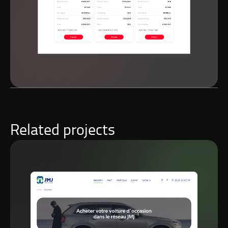
Related projects