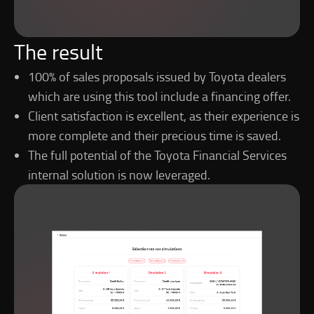
The result
100% of sales proposals issued by Toyota dealers
which are using this tool include a financing offer.
Client satisfaction is excellent, as their experience is
more complete and their precious time is saved.
The full potential of the Toyota Financial Services
internal solution is now leveraged.