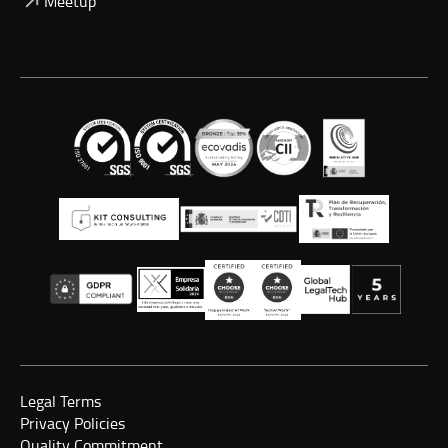
Meetup
Legal Terms
Privacy Policies
Quality Commitment