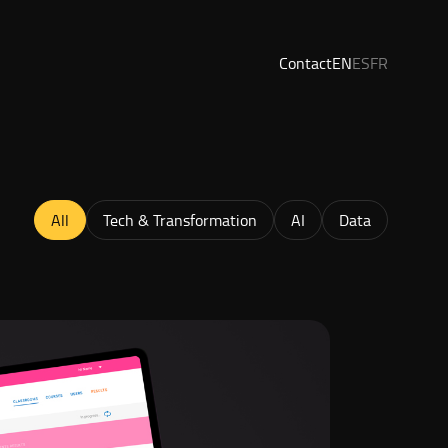
Contact
EN
ES
FR
All
Tech & Transformation
AI
Data