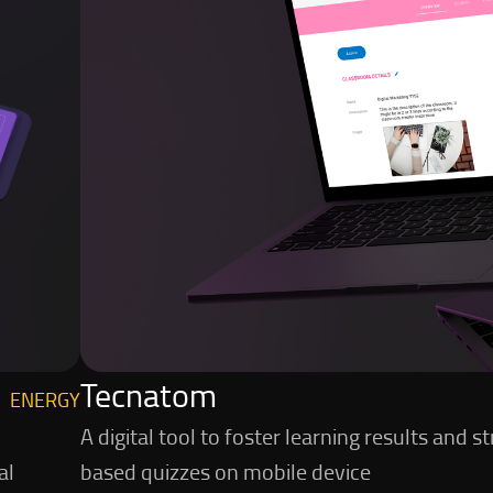
Tecnatom
ENERGY
A digital tool to foster learning results an
al
based quizzes on mobile device