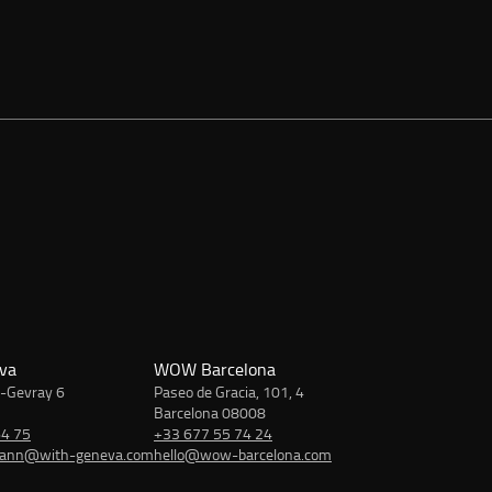
va
WOW Barcelona
-Gevray 6
Paseo de Gracia, 101, 4
Barcelona 08008
64 75
+33 677 55 74 24
mann@with-geneva.com
hello@wow-barcelona.com