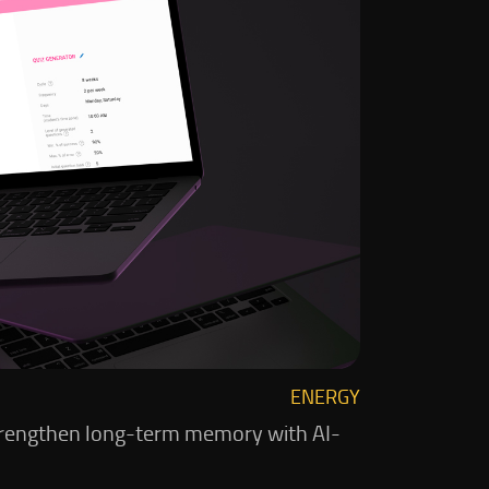
ENERGY
d strengthen long-term memory with AI-