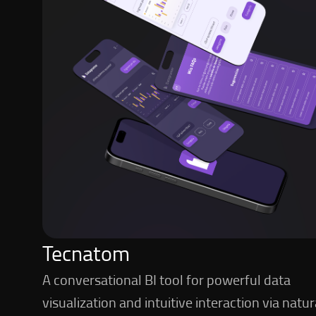
Tecnatom
A conversational BI tool for powerful data
visualization and intuitive interaction via natur