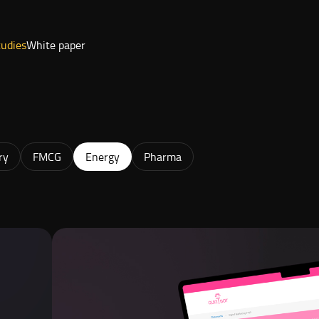
tudies
White paper
ry
FMCG
Energy
Pharma