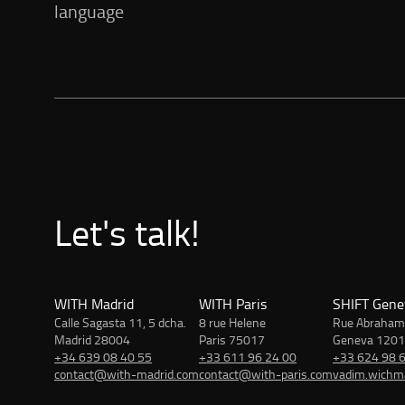
language
Let's talk!
WITH Madrid
WITH Paris
SHIFT Gene
Calle Sagasta 11, 5 dcha.
8 rue Helene
Rue Abraham
Madrid 28004
Paris 75017
Geneva 1201
+34 639 08 40 55
+33 611 96 24 00
+33 624 98 
contact@with-madrid.com
contact@with-paris.com
vadim.wich