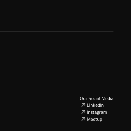
Our Social Media
LinkedIn
Instagram
Meetup