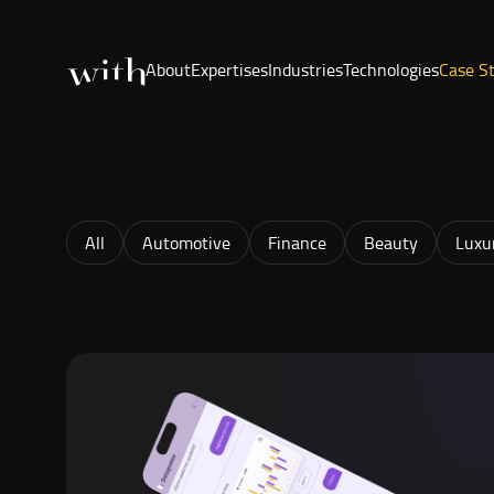
About
Expertises
Industries
Technologies
Case S
All
Automotive
Finance
Beauty
Luxu